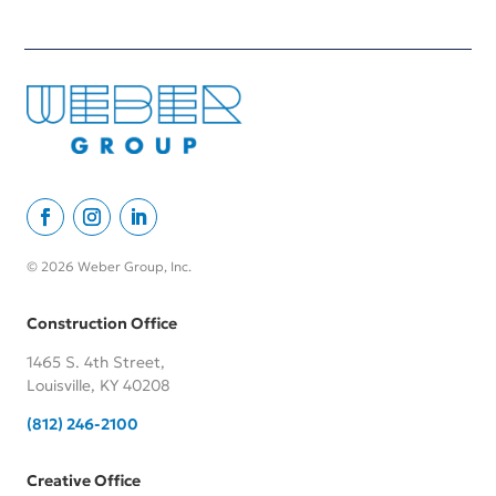
© 2026 Weber Group, Inc.
Construction Office
1465 S. 4th Street,
Louisville, KY 40208
(812) 246-2100
Creative Office