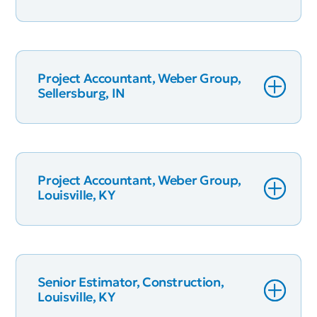
Project Accountant, Weber Group,
Sellersburg, IN
Project Accountant, Weber Group,
Louisville, KY
Senior Estimator, Construction,
Louisville, KY