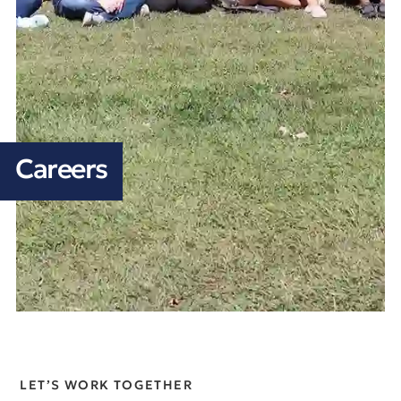
Careers
LET’S WORK TOGETHER