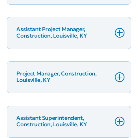
Assistant Project Manager,
Construction, Louisville, KY
Project Manager, Construction,
Louisville, KY
Assistant Superintendent,
Construction, Louisville, KY