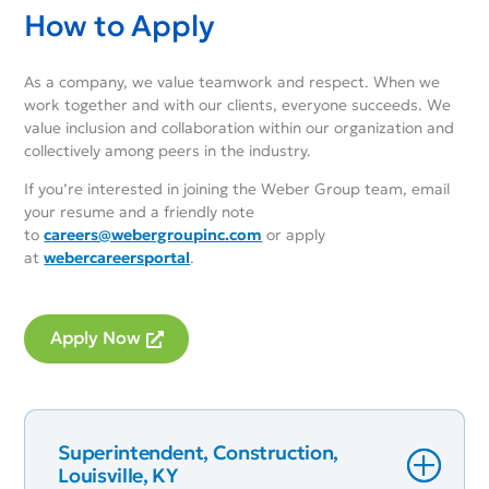
How to Apply
As a company, we value teamwork and respect. When we
work together and with our clients, everyone succeeds. We
value inclusion and collaboration within our organization and
collectively among peers in the industry.
If you’re interested in joining the Weber Group team, email
your resume and a friendly note
to
careers@webergroupinc.com
or apply
at
webercareersportal
.
Apply Now
Superintendent, Construction,
Louisville, KY